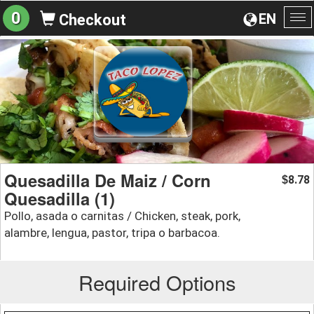
0
EN
Checkout
To
na
Quesadilla De Maiz / Corn
8.78
$
Quesadilla (1)
Pollo, asada o carnitas / Chicken, steak, pork,
alambre, lengua, pastor, tripa o barbacoa.
Required Options