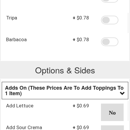
Tripa
+
$0.78
Barbacoa
+
$0.78
Options & Sides
Adds On (These Prices Are To Add Toppings To
1 Item)
Add Lettuce
+
$0.69
Add Sour Crema
+
$0.69