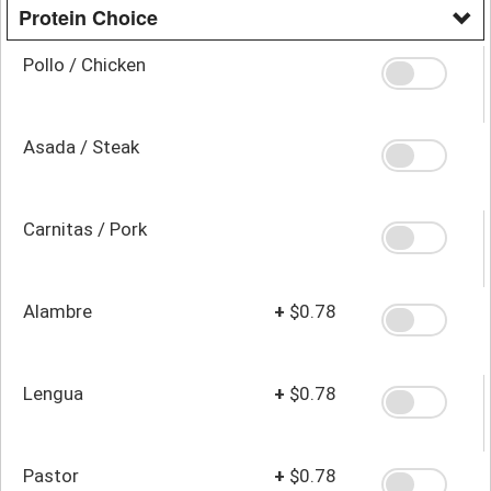
Protein Choice
Pollo / Chicken
Asada / Steak
Carnitas / Pork
Alambre
+
$0.78
Lengua
+
$0.78
Pastor
+
$0.78