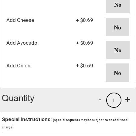
Add Cheese
+
$0.69
Add Avocado
+
$0.69
Add Onion
+
$0.69
Quantity
-
+
1
Special Instructions:
(special requests may be subject to an additional
charge.)