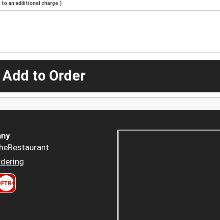
to an additional charge.)
 Add to Order
ny
heRestaurant
dering