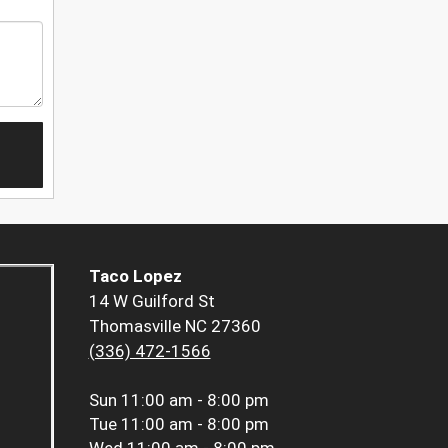
Taco Lopez
14 W Guilford St
Thomasville NC 27360
(336) 472-1566
Sun
11:00 am - 8:00 pm
Tue
11:00 am - 8:00 pm