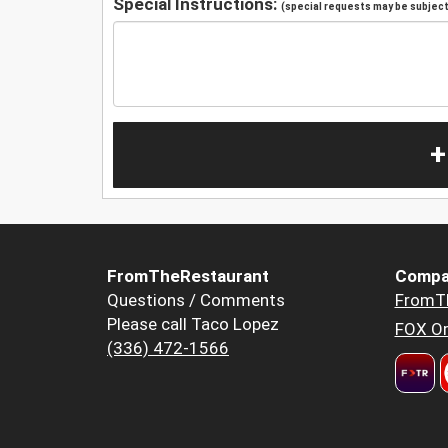
Special Instructions:
(special requests may be subject 
+
FromTheRestaurant
Compa
Questions / Comments
FromT
Please call Taco Lopez
FOX Or
(336) 472-1566