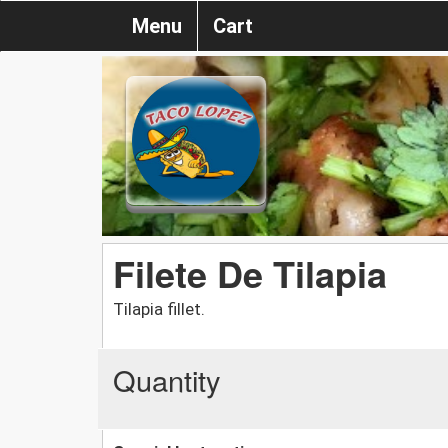
Menu
Cart
Filete De Tilapia
Tilapia fillet.
Quantity