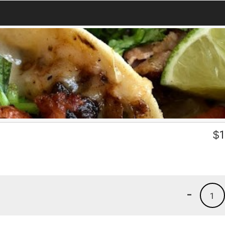
$
1
-
1