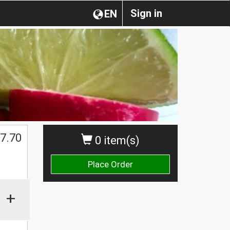
Sign in
EN
7.70
0 item(s)
Place Order
+