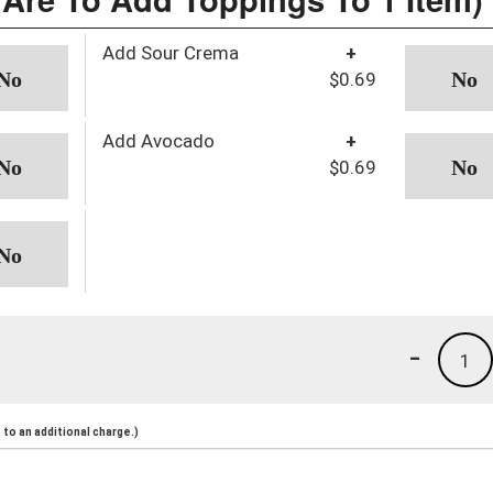
Add Sour Crema
+
$0.69
Add Avocado
+
$0.69
-
1
to an additional charge.)