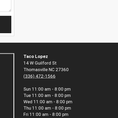
Taco Lopez
14 W Guilford St
Thomasville NC 27360
(336) 472-1566
Sun
11:00 am - 8:00 pm
Tue
11:00 am - 8:00 pm
Wed
11:00 am - 8:00 pm
Thu
11:00 am - 8:00 pm
Fri
11:00 am - 8:00 pm