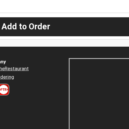
 Add to Order
ny
heRestaurant
dering