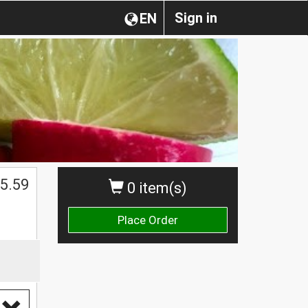
Sign in
EN
5.59
0 item(s)
Place Order