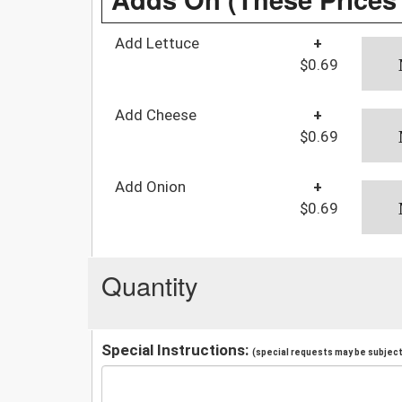
Add Lettuce
+
$0.69
Add Cheese
+
$0.69
Add Onion
+
$0.69
Quantity
Special Instructions:
(special requests may be subject 