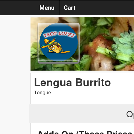
Menu
Cart
Lengua Burrito
Tongue.
O
Adds On (These Prices 