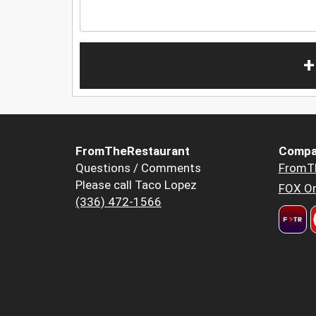
+
FromTheRestaurant
Compa
Questions / Comments
FromT
Please call Taco Lopez
FOX Or
(336) 472-1566