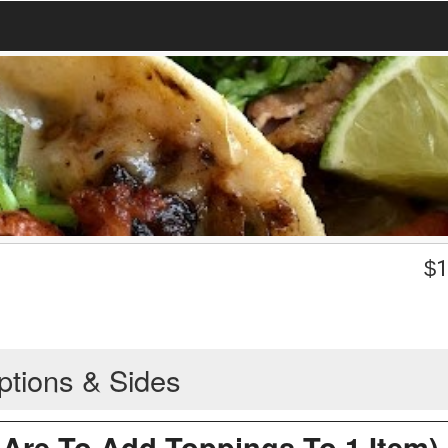
$
1
ptions & Sides
Are To Add Toppings To 1 Item)