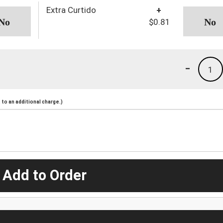
Extra Curtido
+
$0.81
-
1
to an additional charge.)
 Add to Order