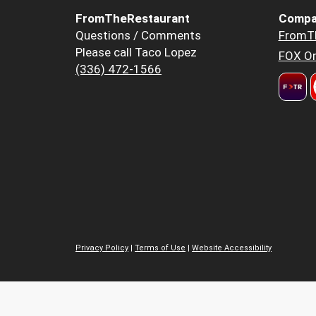
FromTheRestaurant
Compa
Questions / Comments
FromT
Please call Taco Lopez
FOX Or
(336) 472-1566
Privacy Policy
|
Terms of Use
|
Website Accessibility