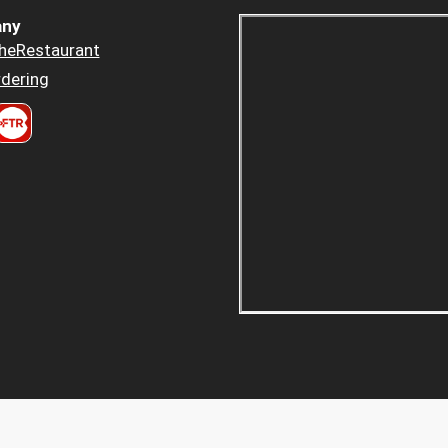
ny
heRestaurant
dering