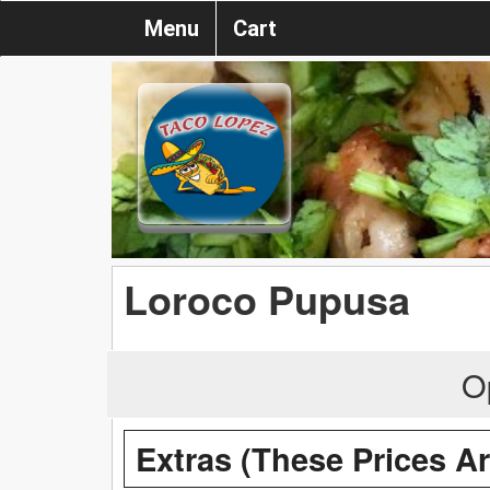
Menu
Cart
Loroco Pupusa
O
Extras (These Prices A