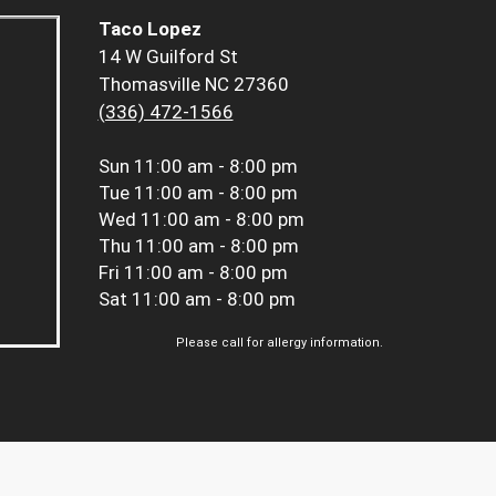
Taco Lopez
14 W Guilford St
Thomasville NC 27360
(336) 472-1566
Sun
11:00 am - 8:00 pm
Tue
11:00 am - 8:00 pm
Wed
11:00 am - 8:00 pm
Thu
11:00 am - 8:00 pm
Fri
11:00 am - 8:00 pm
Sat
11:00 am - 8:00 pm
Please call for allergy information.