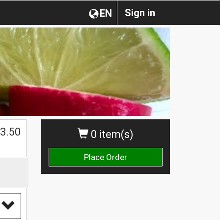
Sign in
EN
3.50
0 item(s)
Place Order