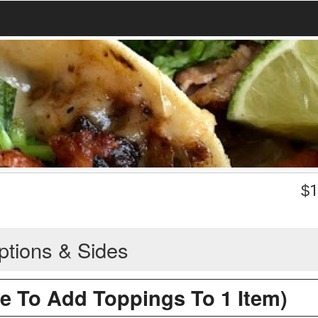
$
1
ptions & Sides
re To Add Toppings To 1 Item)