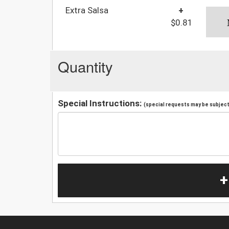
Extra Salsa
+
$0.81
Quantity
Special Instructions:
(special requests may be subject 
+