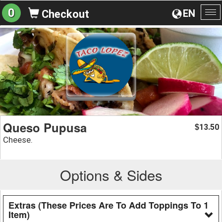
0
EN
Checkout
To
na
Queso Pupusa
13.50
$
Cheese.
Options & Sides
Extras (These Prices Are To Add Toppings To 1
Item)