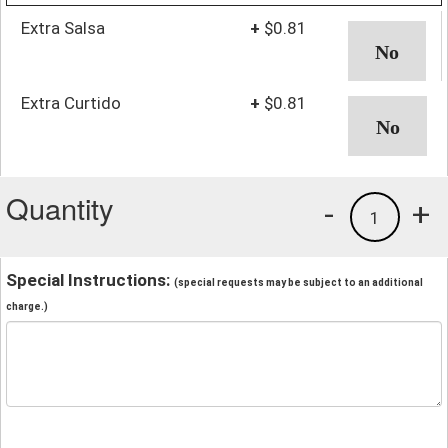
Extra Salsa
+
$0.81
Extra Curtido
+
$0.81
Quantity
-
+
1
Special Instructions:
(special requests may be subject to an additional
charge.)